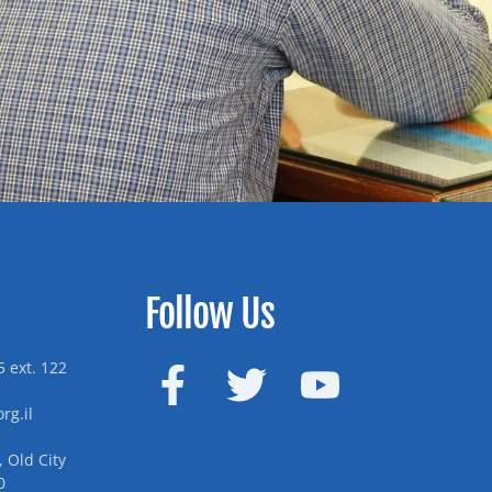
Follow Us
 ext. 122
rg.il
 Old City
0