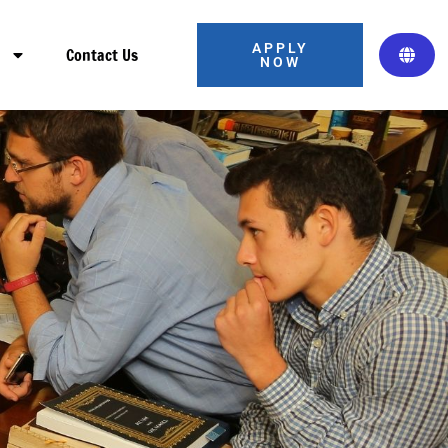
APPLY
s
Contact Us
NOW