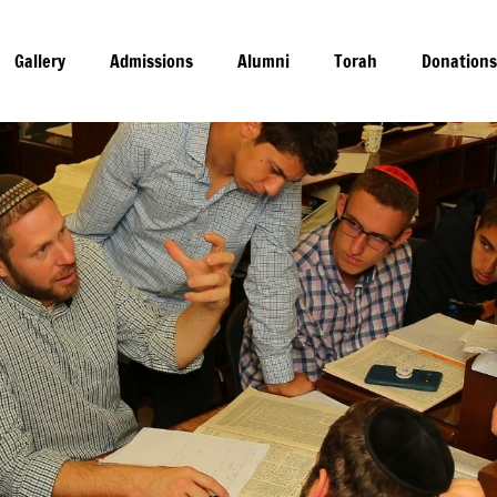
gram
Gallery
Admissions
Alumni
Torah
Donation