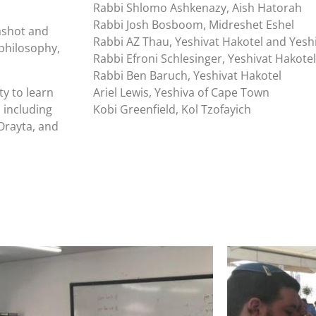
Rabbi Shlomo Ashkenazy, Aish Hatorah
Rabbi Josh Bosboom, Midreshet Eshel
shot and
Rabbi AZ Thau, Yeshivat Hakotel and Yesh
 philosophy,
Rabbi Efroni Schlesinger, Yeshivat Hakotel
Rabbi Ben Baruch, Yeshivat Hakotel
y to learn
Ariel Lewis, Yeshiva of Cape Town
 including
Kobi Greenfield, Kol Tzofayich
Orayta, and