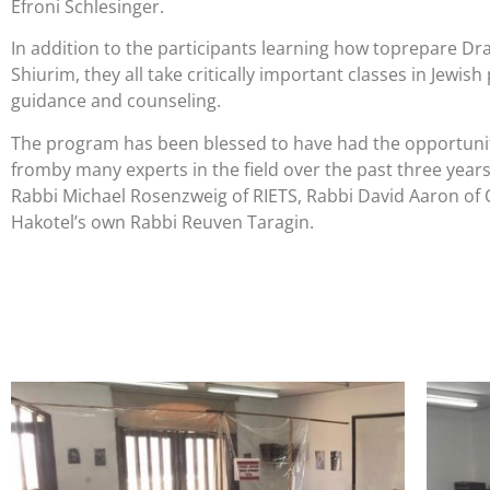
Efroni Schlesinger.
In addition to the participants learning how toprepare
Dra
Shiurim, they all take critically important classes in Jewish
guidance and counseling.
The program has been blessed to have had the opportunit
from
by many experts in the field over the past three years
Rabbi Michael Rosenzweig of RIETS, Rabbi David Aaron of 
Hakotel’s own Rabbi Reuven Taragin.