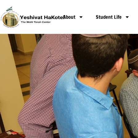
Mechanchim Pro
About
Student Life