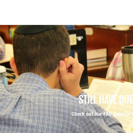
STILL HAVE QU
Check out our FAQ page for