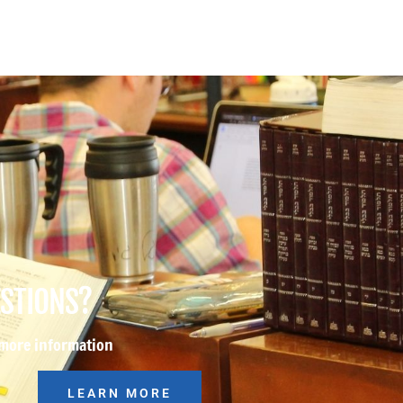
ESTIONS?
 more information
LEARN MORE