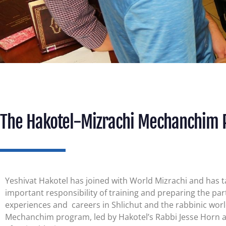
The Hakotel-Mizrachi Mechanchim
Yeshivat Hakotel has joined with World Mizrachi and has 
important responsibility of training and preparing the part
experiences and
careers in Shlichut and the rabbinic wor
Mechanchim program, led by Hakotel’s Rabbi Jesse Horn 