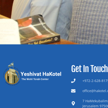
Get In Touch
+972-2-628-8175
office@hakotel.o
7 HaMekubalim,
Jerusalem 9750