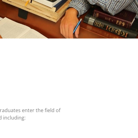
 graduates enter
the field of
ad
including: