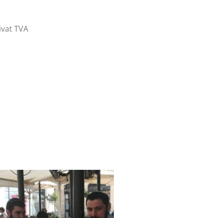
ivat TVA