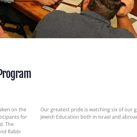
 Program
taken on the
Our greatest pride is watching six of our
icipants for
Jewish Education both in Israel and abro
ld.
The
and Rabbi