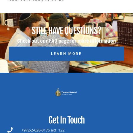
STILL HAVE QUESTIONS?
Check out our FAQ page for more information
LEARN MORE
Get In Touch
+972-2-628-8175 ext. 122