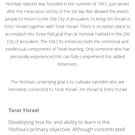
Yeshivat HaKotel was founded in the summer of 1967, just weeks
after the miraculous victory of the Six day War allowed the Jewish
people to return to the Old City of Jerusalem, to bring Am Yisrael in
Eretz Yisrael together with Torat Yisrael. There is no better place to
accomplish this three-fold goal than at Yeshivat HaKotel in the Old
City of Jerusalem. The Old City enhances both the emotional and
intellectual components of Torah learning. Only someone who has
personally experienced this can fully comprehend this added
dimension.
The Yeshiva’s underlying goal is to cultivate talmidim who are
intimately connected to Torat Yisrael, Am Yisrael & Eretz Yisrael
Torat Yisrael
Developing love for and ability to learn is the
Yeshiva’s primary objective. Although concentrated