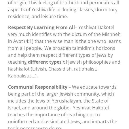
of origin. This feeling of brotherhood permeates all
aspects of Yeshiva life including classes, dormitory
residence, and leisure time.
Respect By Learning From All
– Yeshivat Hakotel
very much identifies with the dictum of the Mishneh
in Avot (4:1) that the wise man is the one who learns
from all people. We broaden talmidim’s horizons
and help them respect different types of Jews by
teaching
different types
of Jewish philosophies and
hashkafot (Litvish, Chassidish, rationalist,
Kabbalistic…).
Communal Responsibility
– We educate towards
being part of the larger Jewish community, which
includes the Jews of Yerushalayim, the State of
Israel, and around the globe. Yeshivat Hakotel
teaches the importance of reaching out to
uninformed and assimilated Jews, and imparts the
tools necessary to do so.