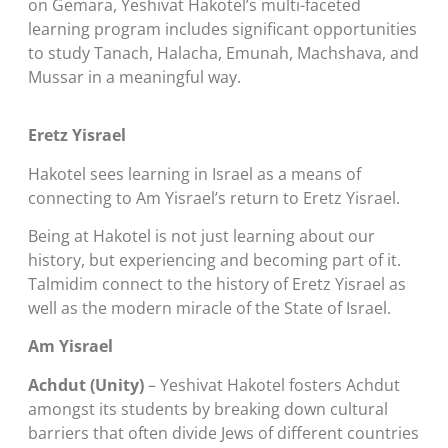
on Gemara, Yeshivat Hakotel’s multi-faceted
learning program includes significant opportunities
to study Tanach, Halacha, Emunah, Machshava, and
Mussar in a meaningful way.
Eretz Yisrael
Hakotel sees learning in Israel as a means of
connecting to Am Yisrael’s return to Eretz Yisrael.
Being at Hakotel is not just learning about our
history, but experiencing and becoming part of it.
Talmidim connect to the history of Eretz Yisrael as
well as the modern miracle of the State of Israel.
Am Yisrael
Achdut (Unity)
– Yeshivat Hakotel fosters Achdut
amongst its students by breaking down cultural
barriers that often divide Jews of different countries