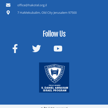
office@hakotel.org.il
7 HaMekubalim, Old City Jerusalem 97500
Follow Us