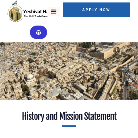
APPLY NOW
Mission Statement
History and Mission Statement