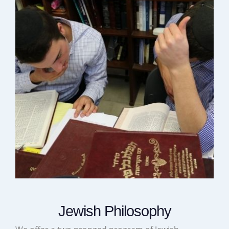
Jewish Philosophy