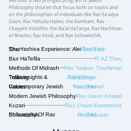
We offer a two pronged program of Jewish
Philosophy shiurim that focus both on topics and
on the philosophies of individuals like Rav Sa’adya
Gaon, Rav Yehuda Halevi, the Rambam, Rav
Chayyim Volozhin, the Ba’al HaTanya, Rav Nachman
of Breslov, Rav Kook, and Rav Soloveitchik.
The Yeshiva Experience: Alei Shur
Rav Tzvi Goldstein
Biur HaTefila
R’ AZ Thau
Methods Of Midrash
Rav Yaakov Trachtman
Tefila Insights & Training
Rav Efroni Schlesinger
Contemporary Jewish Values
Rav Shmuel Herschler
Modern Jewish Philosophy
Rav Jason Knapel
Kuzari
Rav Chaim Kanterovitz
Philosophy Of Rav Soloveitchik
Dr. Carl Hochhauser