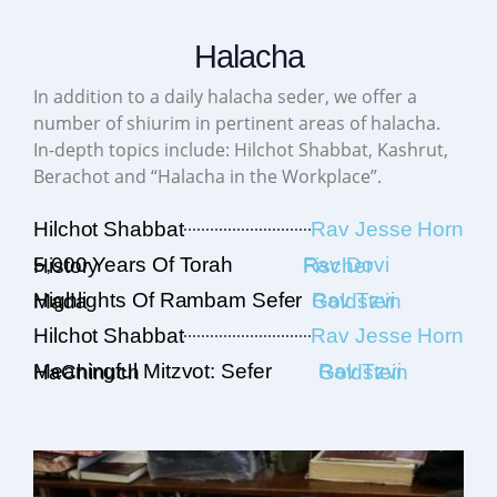
Halacha
In addition to a daily halacha seder, we offer a
number of shiurim in pertinent areas of halacha.
In-depth topics include: Hilchot Shabbat, Kashrut,
Berachot and “Halacha in the Workplace”.
Hilchot Shabbat
Rav Jesse Horn
5,000 Years Of Torah History
Rav Dovi Fischer
Highlights Of Rambam Sefer Mada
Rav Tzvi Goldstein
Hilchot Shabbat
Rav Jesse Horn
Meaningful Mitzvot: Sefer HaChinuch
Rav Tzvi Goldstein