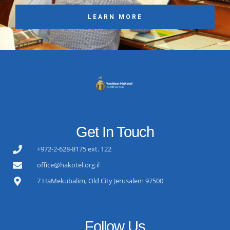
LEARN MORE
Get In Touch
+972-2-628-8175 ext. 122
office@hakotel.org.il
7 HaMekubalim, Old City Jerusalem 97500
Follow Us