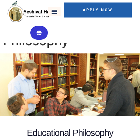
APPLY NOW
Educational
Philosophy
Educational Philosophy