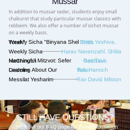
Mussar
In addition to mussar seder, students enjoy small
chaburot that study particular mussar classics with
rebbeim. We also offer a number of sichot mussar
on a weekly basis.
Weekly Sicha "Binyana Shel Torah"
Rosh Yeshiva, Shlita
Weekly Sicha
Harav Nevenzahl, Shlita
Meaningful Mitzvot: Sefer HaChinuch
Rav Tzvi Goldstein
Learning About Our Gedolim
Rav Hanoch Teller
Messilat Yesharim
Rav David Milston
STILL HAVE QUESTIONS?
Check out our FAQ page for more information