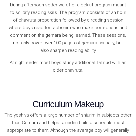
During afternoon seder we offer a bekiut program meant
to solidify reading skills. The program consists of an hour
of chavruta preparation followed by a reading session
where boys read for rabbonim who make corrections and
comment on the gemara being learned. These sessions,
not only cover over 100 pages of gemara annually, but
also sharpen reading ability
At night seder most boys study additional Talmud with an
older chavruta.
Curriculum Makeup
The yeshiva offers a large number of shiurim in subjects other
than Gemara and helps talmidim build a schedule most
appropriate to them. Although the average boy will generally