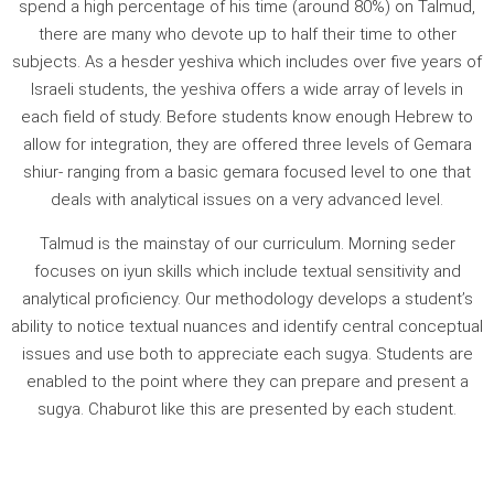
spend a high percentage of his time (around 80%) on Talmud,
there are many who devote up to half their time to other
subjects. As a hesder yeshiva which includes over five years of
Israeli students, the yeshiva offers a wide array of levels in
each field of study. Before students know enough Hebrew to
allow for integration, they are offered three levels of Gemara
shiur- ranging from a basic gemara focused level to one that
deals with analytical issues on a very advanced level.
Talmud is the mainstay of our curriculum. Morning seder
focuses on iyun skills which include textual sensitivity and
analytical proficiency. Our methodology develops a student’s
ability to notice textual nuances and identify central conceptual
issues and use both to appreciate each sugya. Students are
enabled to the point where they can prepare and present a
sugya. Chaburot like this are presented by each student.