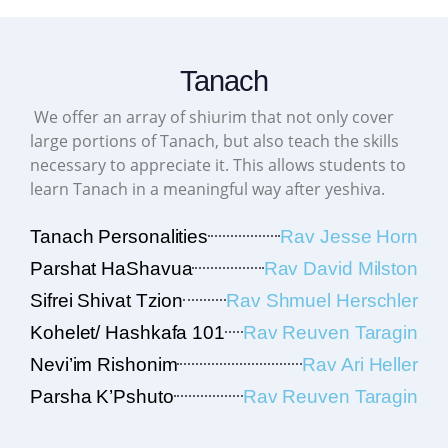
Tanach
We offer an array of shiurim that not only cover
large portions of Tanach, but also teach the skills
necessary to appreciate it. This allows students to
learn Tanach in a meaningful way after yeshiva.
Tanach Personalities
Rav Jesse Horn
Parshat HaShavua
Rav David Milston
Sifrei Shivat Tzion
Rav Shmuel Herschler
Kohelet/ Hashkafa 101
Rav Reuven Taragin
Nevi’im Rishonim
Rav Ari Heller
Parsha K’Pshuto
Rav Reuven Taragin