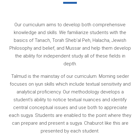
Our curriculum aims to develop both comprehensive
knowledge and skills. We familiarize students with the
basics of Tanach, Torah Sheb’al Peh, Halacha, Jewish
Philosophy and belief, and Mussar and help them develop
the ability for independent study all of these fields in
depth.
Talmud is the mainstay of our curriculum. Morning seder
focuses on iyun skills which include textual sensitivity and
analytical proficiency. Our methodology develops a
student’s ability to notice textual nuances and identify
central conceptual issues and use both to appreciate
each sugya. Students are enabled to the point where they
can prepare and present a sugya. Chaburot like this are
presented by each student.