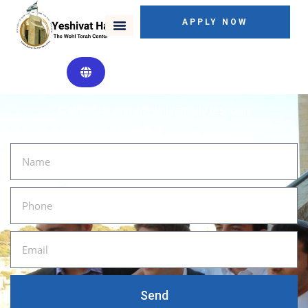
APPLY NOW
SEND US A MESSAGE
Contact us and we will happily respond
Send