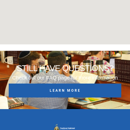
STILL HAVE QUESTIONS?
Check out our FAQ page for more information
LEARN MORE