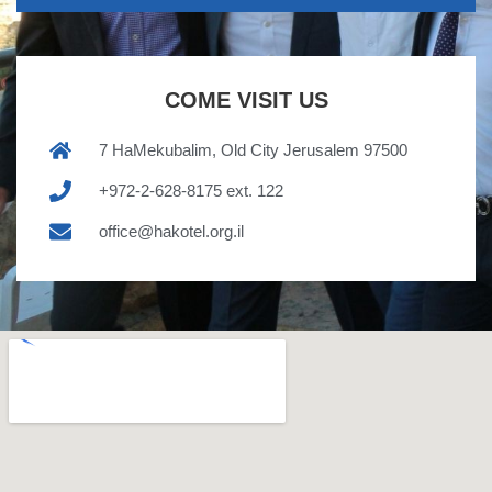
COME VISIT US
7 HaMekubalim, Old City Jerusalem 97500
+972-2-628-8175 ext. 122
office@hakotel.org.il