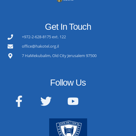
Get In Touch
+972-2-628-8175 ext. 122
office@hakotel.org.il
7 HaMekubalim, Old City Jerusalem 97500
Follow Us