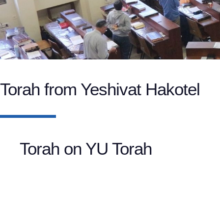
Torah from Yeshivat Hakotel
Torah on YU Torah