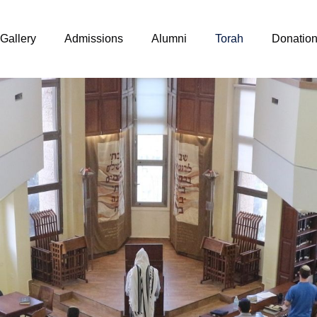
Gallery
Admissions
Alumni
Torah
Donatio