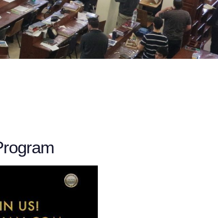
Program