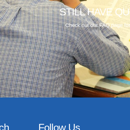
STILL HAVE Q
Check out our FAQ page for
uch
Follow Us