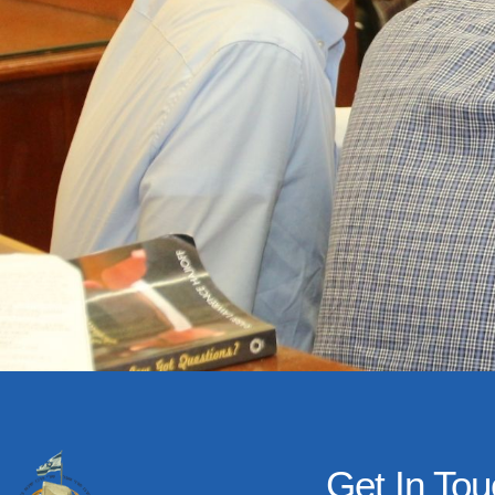
Get In To