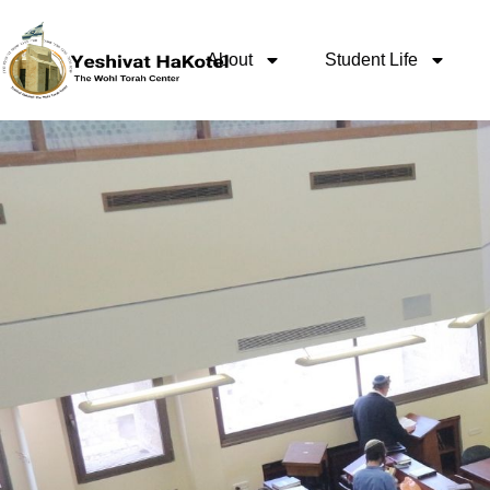
Torah
About
Student Life