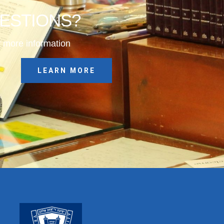
UESTIONS?
 more information
LEARN MORE