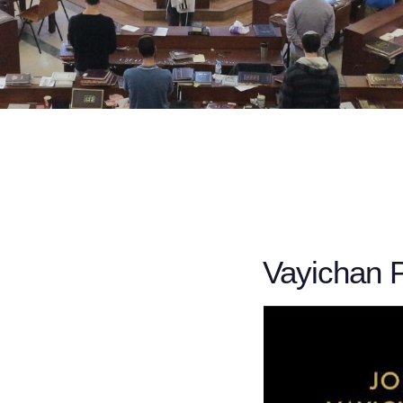
Vayichan 