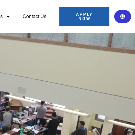
APPLY
ns
Contact Us
NOW