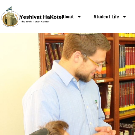
Secure Online Do
About
Student Life