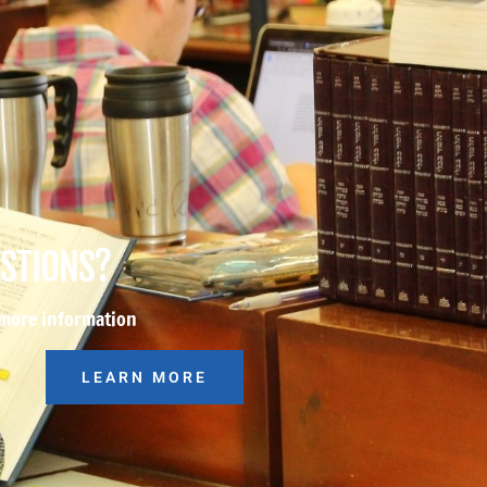
ESTIONS?
 more information
LEARN MORE