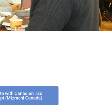
te with Canadian Tax
pt (Mizrachi Canada)