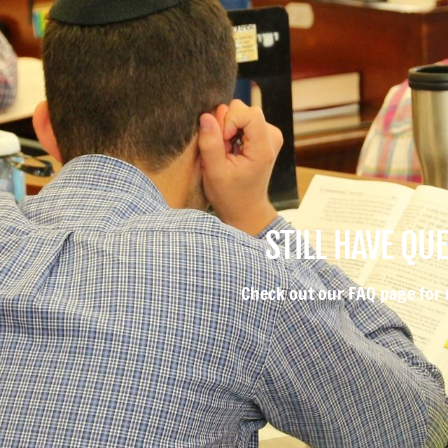
STILL HAVE QU
Check out our FAQ page for