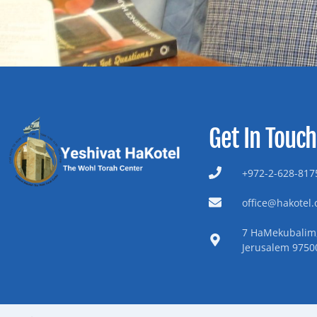
Get In Touch
+972-2-628-8175
office@hakotel.o
7 HaMekubalim,
Jerusalem 9750