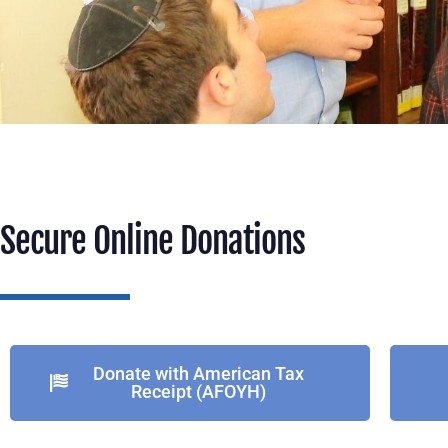
Secure Online Donations
Donate with American Tax
Receipt (AFOYH)