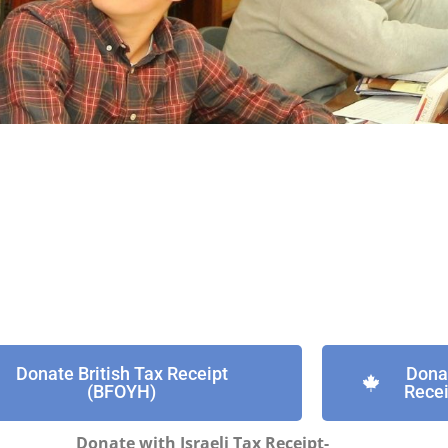
Donate British Tax Receipt
Dona
(BFOYH)
Recei
Donate with Israeli Tax Receipt-