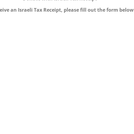
eive an Israeli Tax Receipt, please fill out the form below