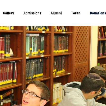
nations
Gallery
Admissions
Alumni
Torah
Donation