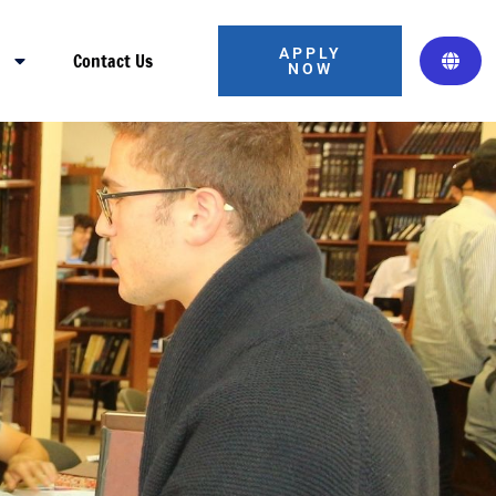
APPLY
s
Contact Us
NOW