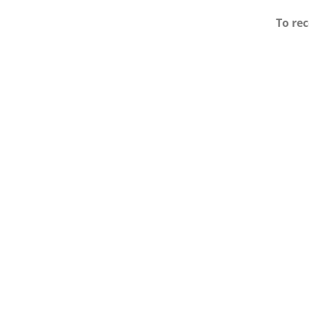
To rec