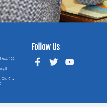
Follow Us
 ext. 122
rg.il
 Old City
0