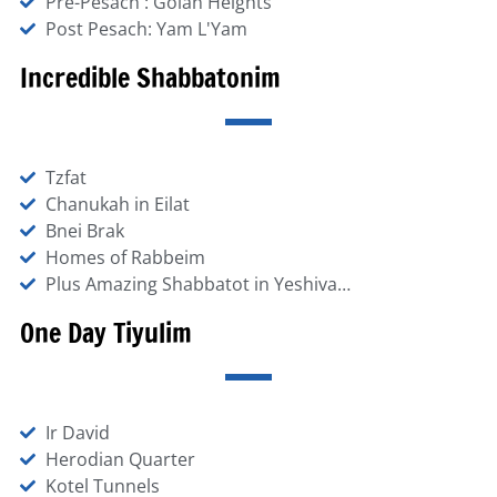
Pre-Pesach : Golan Heights
Post Pesach: Yam L'Yam
Incredible Shabbatonim
Tzfat
Chanukah in Eilat
Bnei Brak
Homes of Rabbeim
Plus Amazing Shabbatot in Yeshiva…
One Day Tiyulim
Ir David
Herodian Quarter
Kotel Tunnels