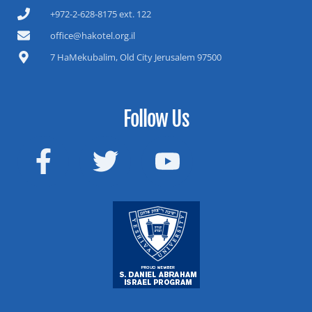
+972-2-628-8175 ext. 122
office@hakotel.org.il
7 HaMekubalim, Old City Jerusalem 97500
Follow Us