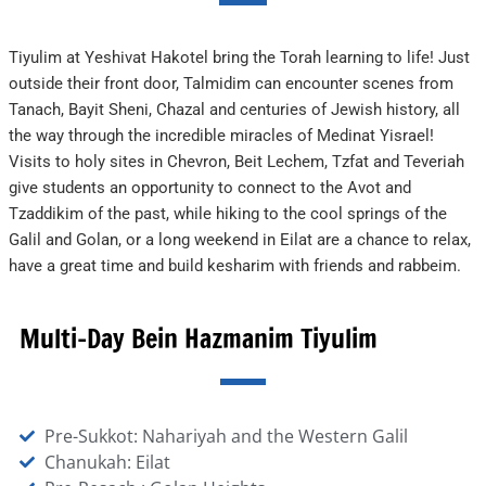
Tiyulim at Yeshivat Hakotel bring the Torah learning to life! Just
outside their front door, Talmidim can encounter scenes from
Tanach, Bayit Sheni, Chazal and centuries of Jewish history, all
the way through the incredible miracles of Medinat Yisrael!
Visits to holy sites in Chevron, Beit Lechem, Tzfat and Teveriah
give students an opportunity to connect to the Avot and
Tzaddikim of the past, while hiking to the cool springs of the
Galil and Golan, or a long weekend in Eilat are a chance to relax,
have a great time and build kesharim with friends and rabbeim.
Multi-Day Bein Hazmanim Tiyulim
Pre-Sukkot: Nahariyah and the Western Galil
Chanukah: Eilat