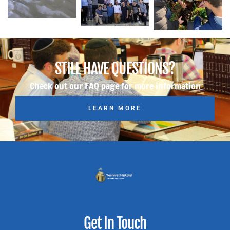
STILL HAVE QUESTIONS?
Check out our FAQ page for more information
LEARN MORE
Get In Touch