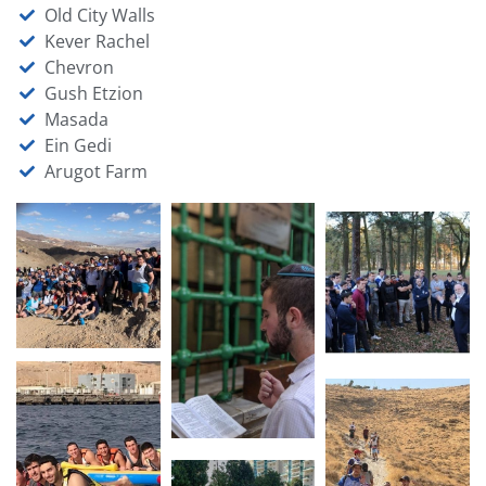
Old City Walls
Kever Rachel
Chevron
Gush Etzion
Masada
Ein Gedi
Arugot Farm