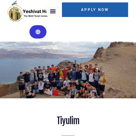
APPLY NOW
Tiyulim
Tiyulim