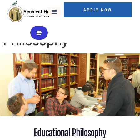
APPLY NOW
Educational
Philosophy
Educational Philosophy