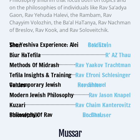
on the philosophies of individuals like Rav Sa’adya
Gaon, Rav Yehuda Halevi, the Rambam, Rav
Chayyim Volozhin, the Ba’al HaTanya, Rav Nachman
of Breslov, Rav Kook, and Rav Soloveitchik.
The Yeshiva Experience: Alei Shur
Rav Tzvi Goldstein
Biur HaTefila
R’ AZ Thau
Methods Of Midrash
Rav Yaakov Trachtman
Tefila Insights & Training
Rav Efroni Schlesinger
Contemporary Jewish Values
Rav Shmuel Herschler
Modern Jewish Philosophy
Rav Jason Knapel
Kuzari
Rav Chaim Kanterovitz
Philosophy Of Rav Soloveitchik
Dr. Carl Hochhauser
Mussar