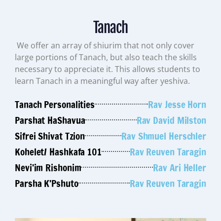
Tanach
We offer an array of shiurim that not only cover
large portions of Tanach, but also teach the skills
necessary to appreciate it. This allows students to
learn Tanach in a meaningful way after yeshiva.
Tanach Personalities
Rav Jesse Horn
Parshat HaShavua
Rav David Milston
Sifrei Shivat Tzion
Rav Shmuel Herschler
Kohelet/ Hashkafa 101
Rav Reuven Taragin
Nevi’im Rishonim
Rav Ari Heller
Parsha K’Pshuto
Rav Reuven Taragin