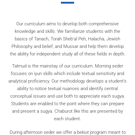
Our curriculum aims to develop both comprehensive
knowledge and skills. We familiarize students with the
basics of Tanach, Torah Sheb’al Peh, Halacha, Jewish
Philosophy and belief, and Mussar and help them develop
the ability for independent study all of these fields in depth.
Talmud is the mainstay of our curriculum. Morning seder
focuses on iyun skills which include textual sensitivity and
analytical proficiency. Our methodology develops a student’s
ability to notice textual nuances and identify central
conceptual issues and use both to appreciate each sugya.
Students are enabled to the point where they can prepare
and present a sugya. Chaburot like this are presented by
each student.
During afternoon seder we offer a bekiut program meant to