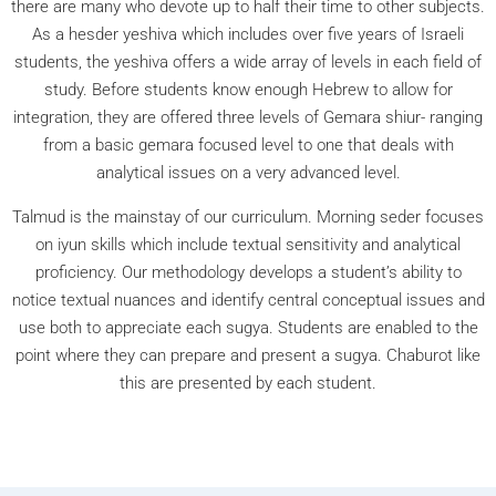
there are many who devote up to half their time to other subjects.
As a hesder yeshiva which includes over five years of Israeli
students, the yeshiva offers a wide array of levels in each field of
study. Before students know enough Hebrew to allow for
integration, they are offered three levels of Gemara shiur- ranging
from a basic gemara focused level to one that deals with
analytical issues on a very advanced level.
Talmud is the mainstay of our curriculum. Morning seder focuses
on iyun skills which include textual sensitivity and analytical
proficiency. Our methodology develops a student’s ability to
notice textual nuances and identify central conceptual issues and
use both to appreciate each sugya. Students are enabled to the
point where they can prepare and present a sugya. Chaburot like
this are presented by each student.