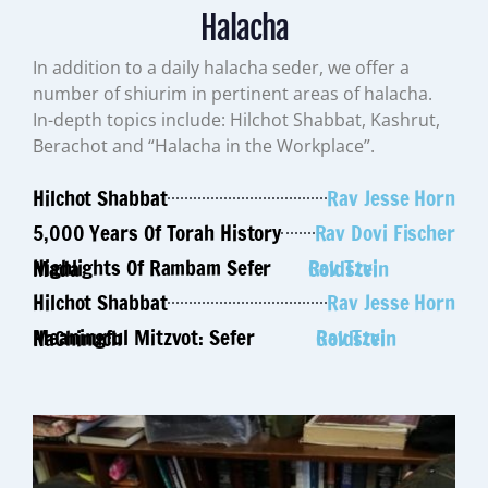
Halacha
In addition to a daily halacha seder, we offer a
number of shiurim in pertinent areas of halacha.
In-depth topics include: Hilchot Shabbat, Kashrut,
Berachot and “Halacha in the Workplace”.
Hilchot Shabbat
Rav Jesse Horn
5,000 Years Of Torah History
Rav Dovi Fischer
Highlights Of Rambam Sefer Mada
Rav Tzvi Goldstein
Hilchot Shabbat
Rav Jesse Horn
Meaningful Mitzvot: Sefer HaChinuch
Rav Tzvi Goldstein