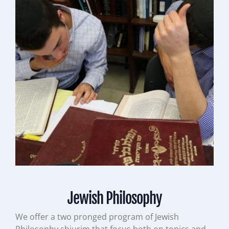
Jewish Philosophy
We offer a two pronged program of Jewish
Philosophy shiurim that focus both on topics and