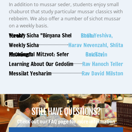
In addition to mussar seder, students enjoy small
chaburot that study particular mussar classics with
rebbeim. We also offer a number of sichot mussar
on a weekly basis.
Weekly Sicha "Binyana Shel Torah"
Rosh Yeshiva, Shlita
Weekly Sicha
Harav Nevenzahl, Shlita
Meaningful Mitzvot: Sefer HaChinuch
Rav Tzvi Goldstein
Learning About Our Gedolim
Rav Hanoch Teller
Messilat Yesharim
Rav David Milston
STILL HAVE QUESTIONS?
Check out our FAQ page for more information