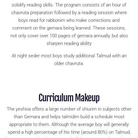
solidify reading skills. The program consists of an hour of
chavruta preparation followed by a reading session where
boys read for rabbonim who make corrections and
comment on the gemara being learned. These sessions,
not only cover over 100 pages of gemara annually, but also
sharpen reading ability
At night seder most boys study additional Talmud with an
older chavruta.
Curriculum Makeup
The yeshiva offers a large number of shiurim in subjects other
than Gemara and helps talmidim build a schedule most
appropriate to them. Although the average boy will generally
spend a high percentage of his time (around 80%) on Talmud,