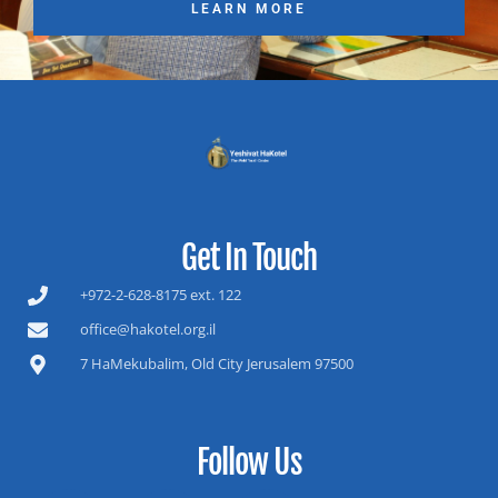
LEARN MORE
Get In Touch
+972-2-628-8175 ext. 122
office@hakotel.org.il
7 HaMekubalim, Old City Jerusalem 97500
Follow Us