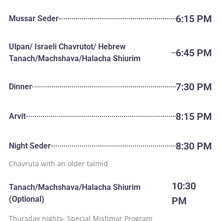
6:15 PM
Mussar Seder
Ulpan/ Israeli Chavrutot/ Hebrew
6:45 PM
Tanach/Machshava/Halacha Shiurim
7:30 PM
Dinner
8:15 PM
Arvit
8:30 PM
Night Seder
Chavruta with an older talmid
10:30
Tanach/Machshava/Halacha Shiurim
(Optional)
PM
Thursday nights- Special Mishmar Program